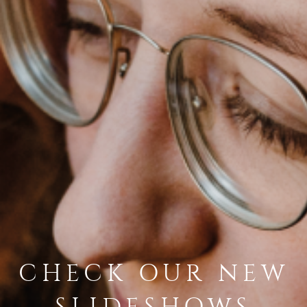
CHECK OUR NEW