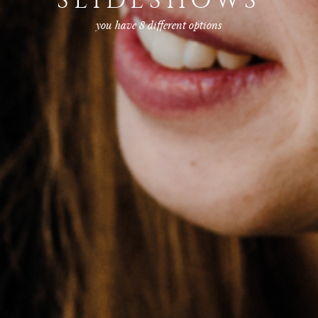
SLIDESHOWS
you have 8 different options