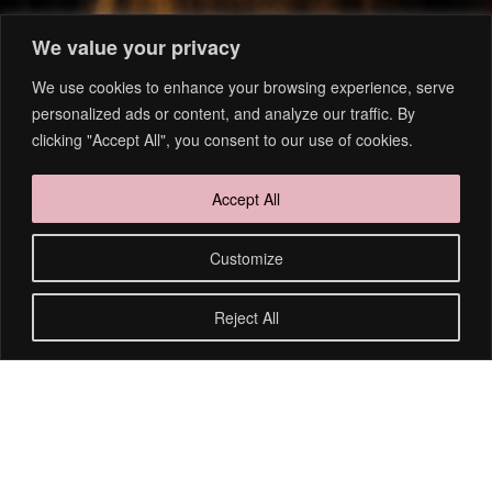
We value your privacy
We use cookies to enhance your browsing experience, serve
personalized ads or content, and analyze our traffic. By
clicking "Accept All", you consent to our use of cookies.
Accept All
Customize
1
2
Reject All
FOLGT MIR AUF INSTAGRAM
@nakischa_scheibe_fotografie